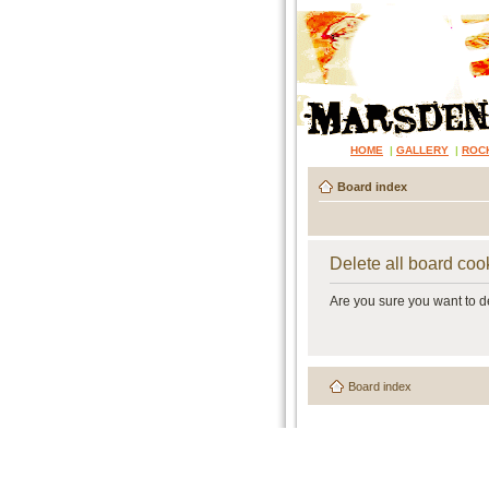
HOME
|
GALLERY
|
ROC
Board index
Delete all board coo
Are you sure you want to de
Board index