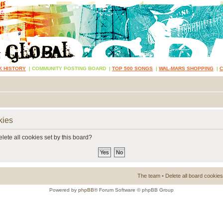
K HISTORY
|
COMMUNITY POSTING BOARD
|
TOP 500 SONGS
|
WAL-MARS SHOPPING
|
kies
lete all cookies set by this board?
The team
•
Delete all board cookies
Powered by
phpBB
® Forum Software © phpBB Group