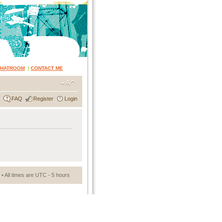
CHATROOM
|
CONTACT ME
FAQ
Register
Login
• All times are UTC - 5 hours