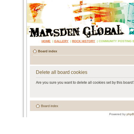
HOME
|
GALLERY
|
ROCK HISTORY
|
COMMUNITY POSTING 
Board index
Delete all board cookies
Are you sure you want to delete all cookies set by this board
Board index
Powered by
php