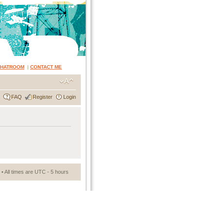
CHATROOM
|
CONTACT ME
FAQ
Register
Login
• All times are UTC - 5 hours