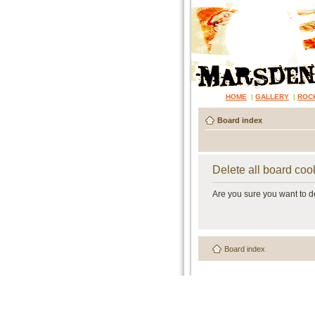
HOME
|
GALLERY
|
ROC
Board index
Delete all board coo
Are you sure you want to de
Board index