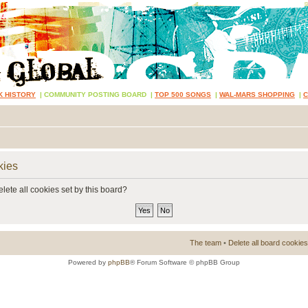
K HISTORY
|
COMMUNITY POSTING BOARD
|
TOP 500 SONGS
|
WAL-MARS SHOPPING
|
kies
lete all cookies set by this board?
The team
•
Delete all board cookies
Powered by
phpBB
® Forum Software © phpBB Group