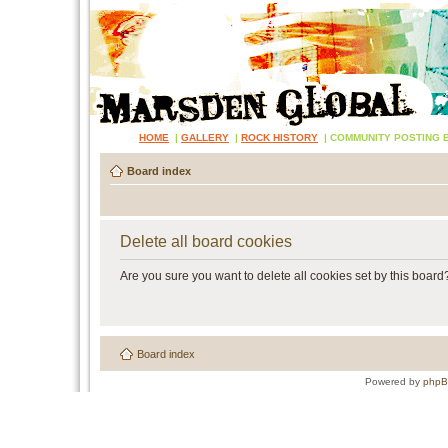
HOME
|
GALLERY
|
ROCK HISTORY
|
COMMUNITY POSTING 
Board index
Delete all board cookies
Are you sure you want to delete all cookies set by this board
Board index
Powered by
php