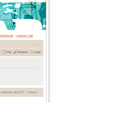
CHATROOM
|
CONTACT ME
FAQ
Register
Login
• All times are UTC - 5 hours