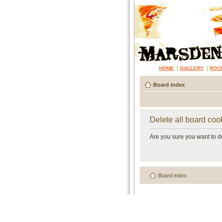
HOME
|
GALLERY
|
ROC
Board index
Delete all board coo
Are you sure you want to de
Board index