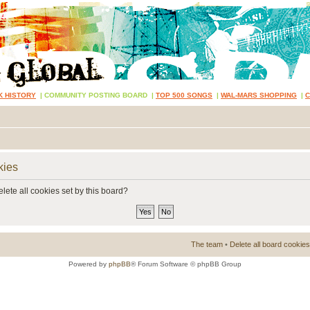
K HISTORY
|
COMMUNITY POSTING BOARD
|
TOP 500 SONGS
|
WAL-MARS SHOPPING
|
kies
lete all cookies set by this board?
The team
•
Delete all board cookies
Powered by
phpBB
® Forum Software © phpBB Group