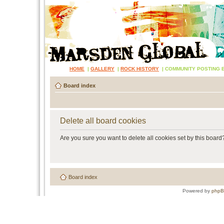
HOME
|
GALLERY
|
ROCK HISTORY
|
COMMUNITY POSTING 
Board index
Delete all board cookies
Are you sure you want to delete all cookies set by this board
Board index
Powered by
php