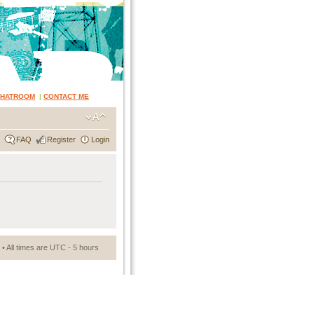
CHATROOM
|
CONTACT ME
FAQ
Register
Login
• All times are UTC - 5 hours