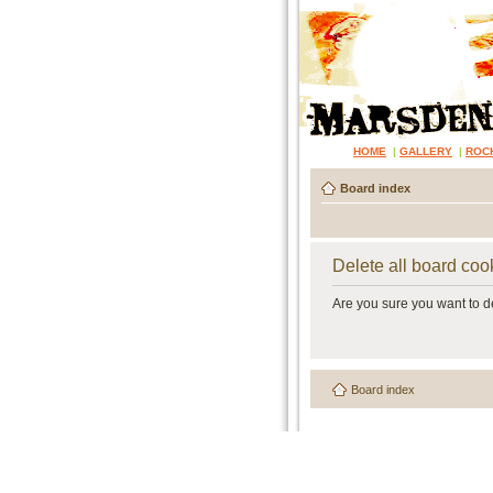
HOME
|
GALLERY
|
ROC
Board index
Delete all board coo
Are you sure you want to de
Board index