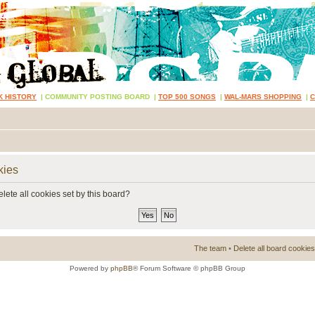
K HISTORY
|
COMMUNITY POSTING BOARD
|
TOP 500 SONGS
|
WAL-MARS SHOPPING
|
kies
lete all cookies set by this board?
The team
•
Delete all board cookies
Powered by
phpBB
® Forum Software © phpBB Group