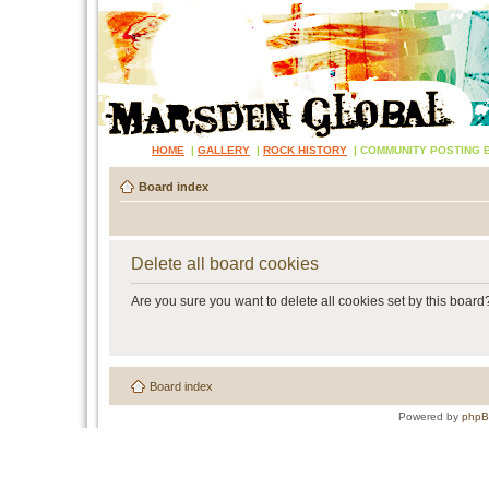
HOME
|
GALLERY
|
ROCK HISTORY
|
COMMUNITY POSTING 
Board index
Delete all board cookies
Are you sure you want to delete all cookies set by this board
Board index
Powered by
php