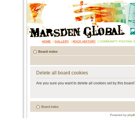
HOME
|
GALLERY
|
ROCK HISTORY
|
COMMUNITY POSTING 
Board index
Delete all board cookies
Are you sure you want to delete all cookies set by this board
Board index
Powered by
php