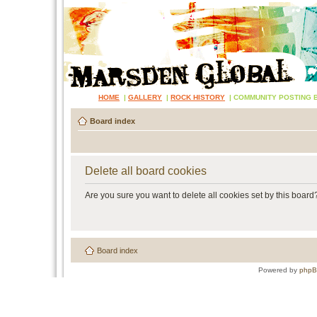
HOME
|
GALLERY
|
ROCK HISTORY
|
COMMUNITY POSTING 
Board index
Delete all board cookies
Are you sure you want to delete all cookies set by this board
Board index
Powered by
php