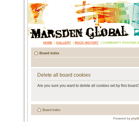
HOME
|
GALLERY
|
ROCK HISTORY
|
COMMUNITY POSTING 
Board index
Delete all board cookies
Are you sure you want to delete all cookies set by this board
Board index
Powered by
php