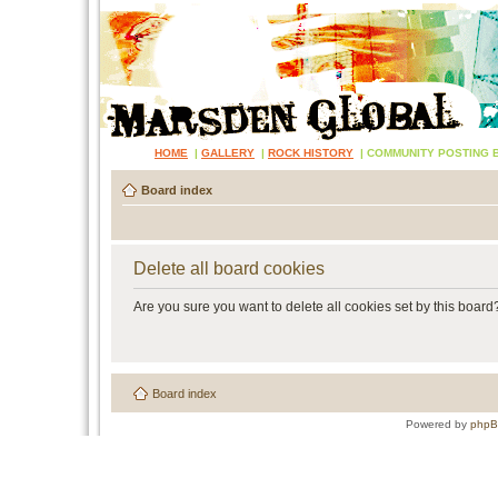
HOME
|
GALLERY
|
ROCK HISTORY
|
COMMUNITY POSTING 
Board index
Delete all board cookies
Are you sure you want to delete all cookies set by this board
Board index
Powered by
php