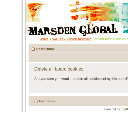
HOME
|
GALLERY
|
ROCK HISTORY
|
COMMUNITY POSTING 
Board index
Delete all board cookies
Are you sure you want to delete all cookies set by this board
Board index
Powered by
php