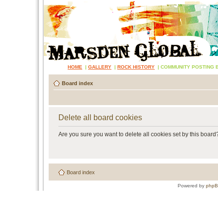
HOME
|
GALLERY
|
ROCK HISTORY
|
COMMUNITY POSTING 
Board index
Delete all board cookies
Are you sure you want to delete all cookies set by this board
Board index
Powered by
php