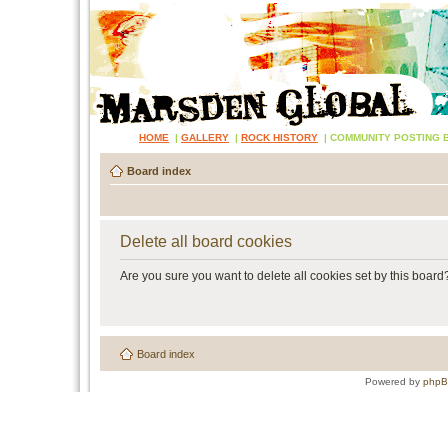
HOME
|
GALLERY
|
ROCK HISTORY
|
COMMUNITY POSTING 
Board index
Delete all board cookies
Are you sure you want to delete all cookies set by this board
Board index
Powered by
php