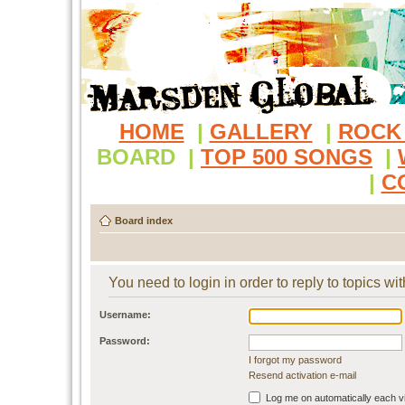
HOME
|
GALLERY
|
ROCK
BOARD
|
TOP 500 SONGS
|
|
C
Board index
You need to login in order to reply to topics wit
Username:
Password:
I forgot my password
Resend activation e-mail
Log me on automatically each vi