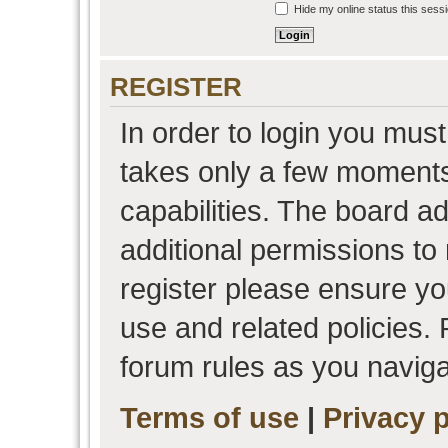
Hide my online status this sess
REGISTER
In order to login you must
takes only a few moments
capabilities. The board a
additional permissions to
register please ensure you
use and related policies.
forum rules as you navig
Terms of use
|
Privacy p