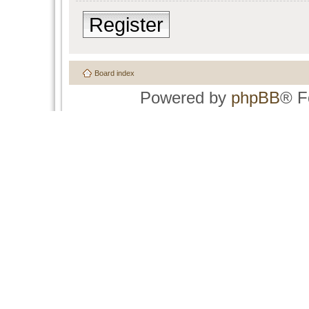
Register
Board index
Powered by
phpBB
® F