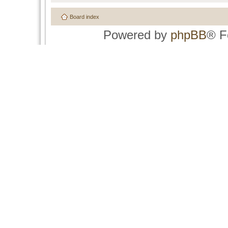
Board index
Powered by
phpBB
® F