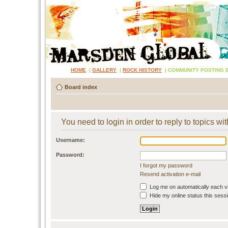
HOME
|
GALLERY
|
ROCK HISTORY
|
COMMUNITY POSTING 
Board index
You need to login in order to reply to topics wit
Username:
Password:
I forgot my password
Resend activation e-mail
Log me on automatically each vi
Hide my online status this sess