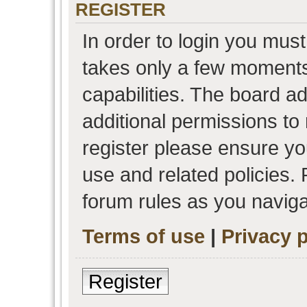
REGISTER
In order to login you must
takes only a few moments
capabilities. The board a
additional permissions to
register please ensure you
use and related policies.
forum rules as you navig
Terms of use
|
Privacy p
Register