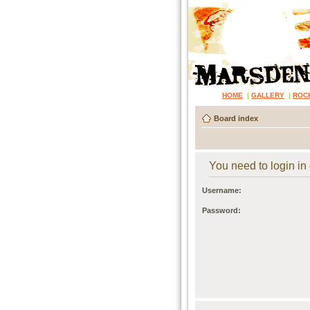
HOME
|
GALLERY
|
ROC
Board index
You need to login in o
Username:
Password: