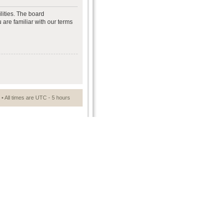
lities. The board
 are familiar with our terms
• All times are UTC - 5 hours