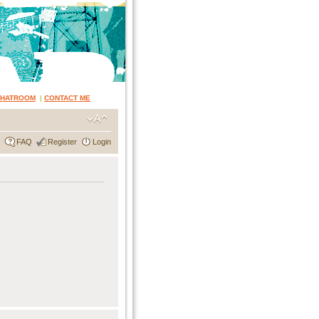
CHATROOM
|
CONTACT ME
FAQ
Register
Login