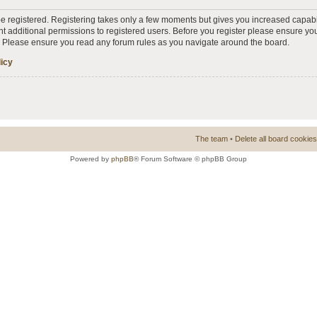
 be registered. Registering takes only a few moments but gives you increased capabi
t additional permissions to registered users. Before you register please ensure you
s. Please ensure you read any forum rules as you navigate around the board.
licy
The team
•
Delete all board cookies
Powered by
phpBB
® Forum Software © phpBB Group