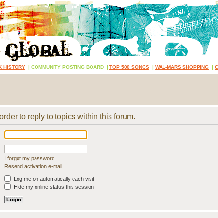
K HISTORY
|
COMMUNITY POSTING BOARD
|
TOP 500 SONGS
|
WAL-MARS SHOPPING
|
rder to reply to topics within this forum.
I forgot my password
Resend activation e-mail
Log me on automatically each visit
Hide my online status this session