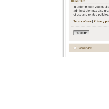
REGISTER
In order to login you must
administrator may also gran
of use and related policie
Terms of use
|
Privacy po
Register
Board index