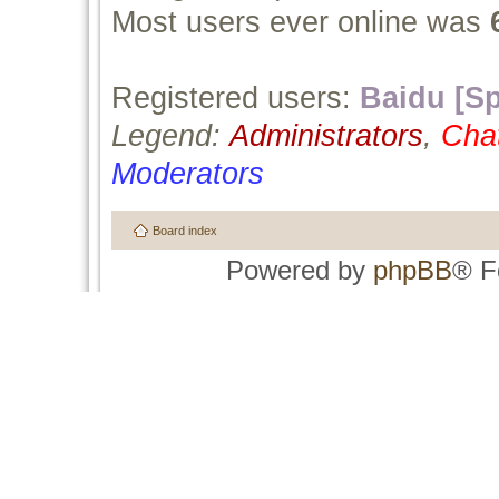
Most users ever online was
Registered users:
Baidu [Sp
Legend:
Administrators
,
Cha
Moderators
Board index
Powered by
phpBB
® F