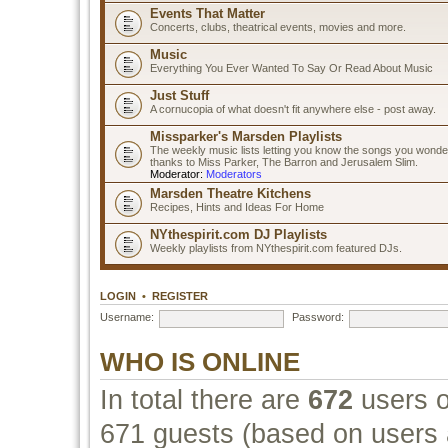
Events That Matter
Concerts, clubs, theatrical events, movies and more.
Music
Everything You Ever Wanted To Say Or Read About Music
Just Stuff
A cornucopia of what doesn't fit anywhere else - post away.
Missparker's Marsden Playlists
The weekly music lists letting you know the songs you wonde
thanks to Miss Parker, The Barron and Jerusalem Slim.
Moderator:
Moderators
Marsden Theatre Kitchens
Recipes, Hints and Ideas For Home
NYthespirit.com DJ Playlists
Weekly playlists from NYthespirit.com featured DJs.
LOGIN
•
REGISTER
Username:
Password:
WHO IS ONLINE
In total there are
672
users o
671 guests (based on users a