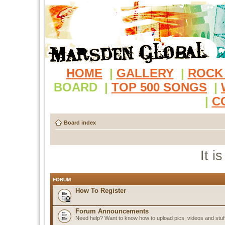
HOME
|
GALLERY
|
ROCK
BOARD
|
TOP 500 SONGS
|
|
C
Board index
It i
FORUM
How To Register
Forum Announcements
Need help? Want to know how to upload pics, videos and stuf