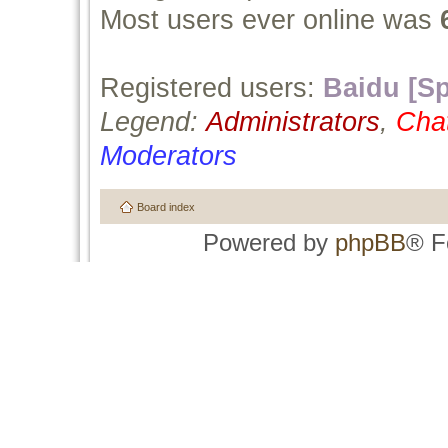
Most users ever online was
Registered users:
Baidu [Sp
Legend:
Administrators
,
Cha
Moderators
Board index
Powered by
phpBB
® F