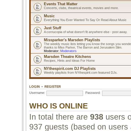
Events That Matter
Concerts, clubs, theatrical events, movies and more.
Music
Everything You Ever Wanted To Say Or Read About Music
Just Stuff
A cornucopia of what doesn't fit anywhere else - post away.
Missparker's Marsden Playlists
The weekly music lists letting you know the songs you wonde
thanks to Miss Parker, The Barron and Jerusalem Slim.
Moderator:
Moderators
Marsden Theatre Kitchens
Recipes, Hints and Ideas For Home
NYthespirit.com DJ Playlists
Weekly playlists from NYthespirit.com featured DJs.
LOGIN
•
REGISTER
Username:
Password:
WHO IS ONLINE
In total there are
938
users o
937 guests (based on users a