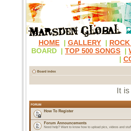
HOME
|
GALLERY
|
ROCK
BOARD
|
TOP 500 SONGS
|
|
C
Board index
It i
FORUM
How To Register
Forum Announcements
Need help? Want to know how to upload pics, videos and stuf