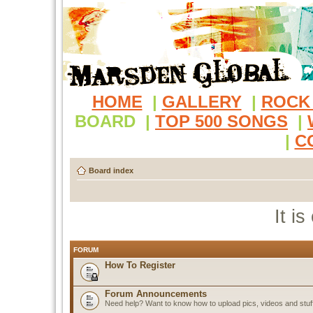
HOME
|
GALLERY
|
ROCK
BOARD
|
TOP 500 SONGS
|
|
C
Board index
It i
FORUM
How To Register
Forum Announcements
Need help? Want to know how to upload pics, videos and stuf