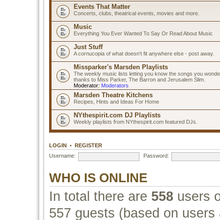
Events That Matter
Concerts, clubs, theatrical events, movies and more.
Music
Everything You Ever Wanted To Say Or Read About Music
Just Stuff
A cornucopia of what doesn't fit anywhere else - post away.
Missparker's Marsden Playlists
The weekly music lists letting you know the songs you wonde
thanks to Miss Parker, The Barron and Jerusalem Slim.
Moderator:
Moderators
Marsden Theatre Kitchens
Recipes, Hints and Ideas For Home
NYthespirit.com DJ Playlists
Weekly playlists from NYthespirit.com featured DJs.
LOGIN
•
REGISTER
Username:
Password:
WHO IS ONLINE
In total there are
558
users o
557 guests (based on users a