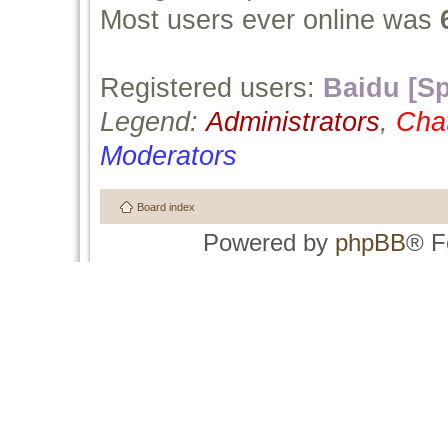
Most users ever online was
Registered users:
Baidu [Sp
Legend:
Administrators
,
Cha
Moderators
Board index
Powered by
phpBB
® F