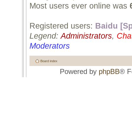
Most users ever online was
Registered users:
Baidu [Sp
Legend:
Administrators
,
Cha
Moderators
Board index
Powered by
phpBB
® F