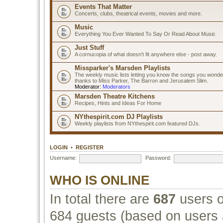
Events That Matter
Concerts, clubs, theatrical events, movies and more.
Music
Everything You Ever Wanted To Say Or Read About Music
Just Stuff
A cornucopia of what doesn't fit anywhere else - post away.
Missparker's Marsden Playlists
The weekly music lists letting you know the songs you wonde
thanks to Miss Parker, The Barron and Jerusalem Slim.
Moderator:
Moderators
Marsden Theatre Kitchens
Recipes, Hints and Ideas For Home
NYthespirit.com DJ Playlists
Weekly playlists from NYthespirit.com featured DJs.
LOGIN
•
REGISTER
Username:
Password:
WHO IS ONLINE
In total there are
687
users o
684 guests (based on users a