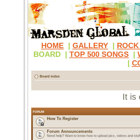
HOME
|
GALLERY
|
ROCK
BOARD
|
TOP 500 SONGS
|
|
C
Board index
It i
FORUM
How To Register
Forum Announcements
Need help? Want to know how to upload pics, videos and stuf