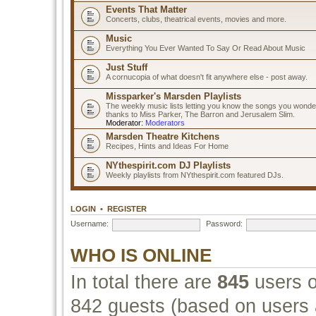
Events That Matter
Concerts, clubs, theatrical events, movies and more.
Music
Everything You Ever Wanted To Say Or Read About Music
Just Stuff
A cornucopia of what doesn't fit anywhere else - post away.
Missparker's Marsden Playlists
The weekly music lists letting you know the songs you wonde
thanks to Miss Parker, The Barron and Jerusalem Slim.
Moderator:
Moderators
Marsden Theatre Kitchens
Recipes, Hints and Ideas For Home
NYthespirit.com DJ Playlists
Weekly playlists from NYthespirit.com featured DJs.
LOGIN
•
REGISTER
Username:
Password:
WHO IS ONLINE
In total there are
845
users o
842 guests (based on users a