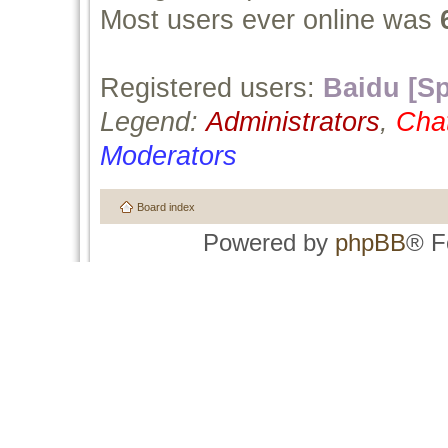
Most users ever online was
Registered users:
Baidu [Sp
Legend:
Administrators
,
Cha
Moderators
Board index
Powered by
phpBB
® F