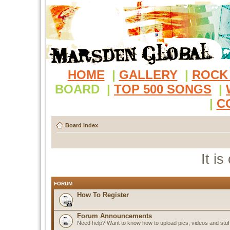
HOME
|
GALLERY
|
ROCK
BOARD
|
TOP 500 SONGS
|
|
C
Board index
It i
FORUM
How To Register
Forum Announcements
Need help? Want to know how to upload pics, videos and stuf