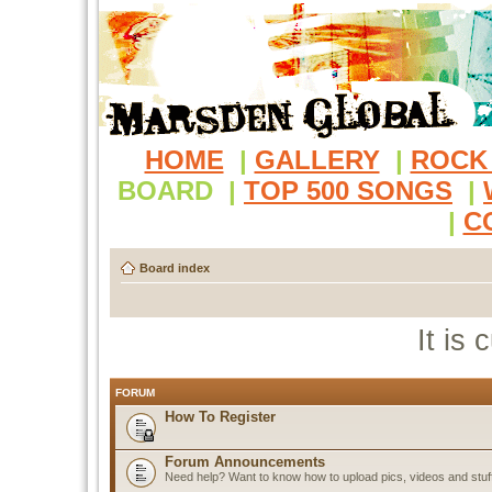
HOME
|
GALLERY
|
ROCK
BOARD
|
TOP 500 SONGS
|
|
C
Board index
It is
FORUM
How To Register
Forum Announcements
Need help? Want to know how to upload pics, videos and stuf