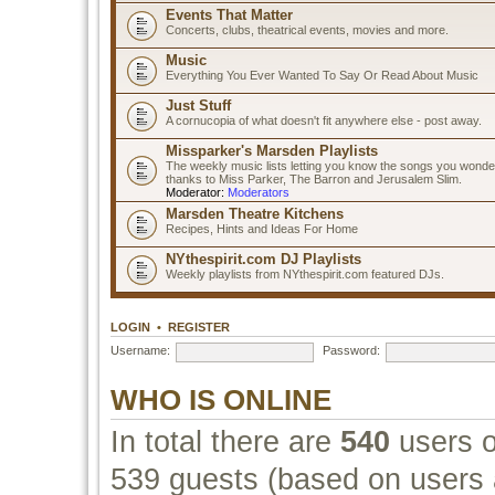
Events That Matter
Concerts, clubs, theatrical events, movies and more.
Music
Everything You Ever Wanted To Say Or Read About Music
Just Stuff
A cornucopia of what doesn't fit anywhere else - post away.
Missparker's Marsden Playlists
The weekly music lists letting you know the songs you wonde
thanks to Miss Parker, The Barron and Jerusalem Slim.
Moderator:
Moderators
Marsden Theatre Kitchens
Recipes, Hints and Ideas For Home
NYthespirit.com DJ Playlists
Weekly playlists from NYthespirit.com featured DJs.
LOGIN
•
REGISTER
Username:
Password:
WHO IS ONLINE
In total there are
540
users o
539 guests (based on users a