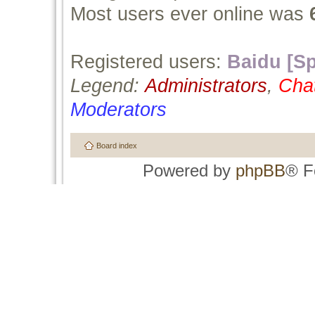
Most users ever online was
Registered users:
Baidu [Sp
Legend:
Administrators
,
Cha
Moderators
Board index
Powered by
phpBB
® F