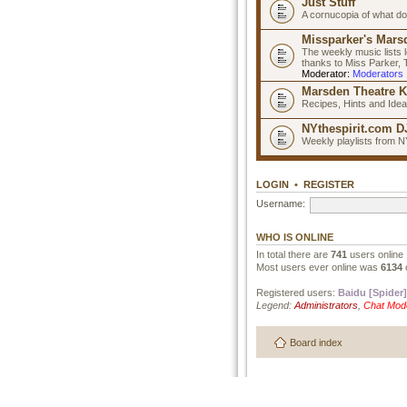
Just Stuff
A cornucopia of what do
Missparker's Marsd
The weekly music lists 
thanks to Miss Parker,
Moderator:
Moderators
Marsden Theatre K
Recipes, Hints and Ide
NYthespirit.com DJ
Weekly playlists from N
LOGIN
•
REGISTER
Username:
WHO IS ONLINE
In total there are
741
users online 
Most users ever online was
6134
Registered users:
Baidu [Spider]
Legend:
Administrators
,
Chat Mod
Board index