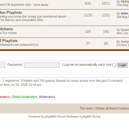
by
Midni
832
1511
esn't fit anywhere else - post away.
Thu Aug 
en Playlists
by
miss
1135
1251
letting you know the songs you wondered about -
Sat Aug 
 The Barron and Jerusalem Slim.
itchens
by
Quan
105
191
as For Home
Mon Jul 
 Playlists
by
dump
27
35
Ythespirit.com featured DJs.
Fri Nov 
Password:
|
Log me on automatically each visit
:: 1 registered, 0 hidden and 740 guests (based on users active over the past 5 minutes)
on Mon Jul 20, 2026 12:44 pm
erators
,
Global moderators
,
Moderators
The team
•
Delete all board cookies
Powered by
phpBB
® Forum Software © phpBB Group