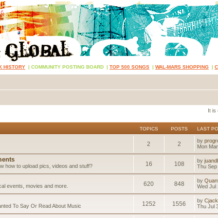
K HISTORY
|
COMMUNITY POSTING BOARD
|
TOP 500 SONGS
|
WAL-MARS SHOPPING
|
It i
TOPICS
POSTS
LAST P
by
progr
2
2
Mon Mar
ents
by
juand
16
108
 how to upload pics, videos and stuff?
Thu Sep 
by
Quan
620
848
ical events, movies and more.
Wed Jul 
by
Cjack
1252
1556
anted To Say Or Read About Music
Thu Jul 