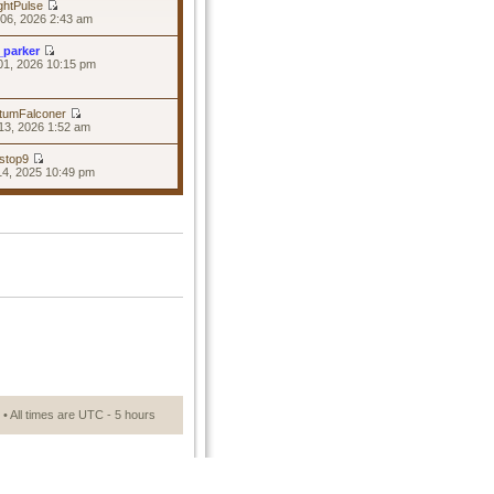
ghtPulse
06, 2026 2:43 am
_parker
01, 2026 10:15 pm
tumFalconer
13, 2026 1:52 am
stop9
14, 2025 10:49 pm
• All times are UTC - 5 hours