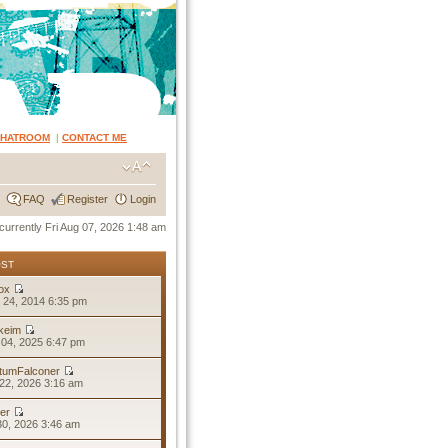
CHATROOM
|
CONTACT ME
FAQ
Register
Login
s currently Fri Aug 07, 2026 1:48 am
OST
ox
 24, 2014 6:35 pm
keim
04, 2025 6:47 pm
tumFalconer
22, 2026 3:16 am
er
30, 2026 3:46 am