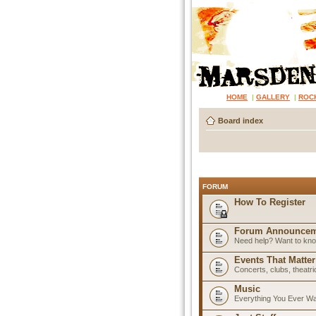
HOME
|
GALLERY
|
ROC
Board index
FORUM
How To Register
Forum Announcem
Need help? Want to know
Events That Matter
Concerts, clubs, theatr
Music
Everything You Ever W