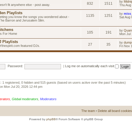
by
Midni
832
1511
esn't fit anywhere else - post away.
Thu Aug 
en Playlists
by
miss
1135
1251
letting you know the songs you wondered about -
Sat Aug 
 The Barron and Jerusalem Slim.
itchens
by
Quan
105
191
as For Home
Mon Jul 
 Playlists
by
dump
27
35
Ythespirit.com featured DJs.
Fri Nov 
Password:
|
Log me on automatically each visit
:: 1 registered, 0 hidden and 515 guests (based on users active over the past 5 minutes)
on Mon Jul 20, 2026 12:44 pm
erators
,
Global moderators
,
Moderators
The team
•
Delete all board cookies
Powered by
phpBB
® Forum Software © phpBB Group