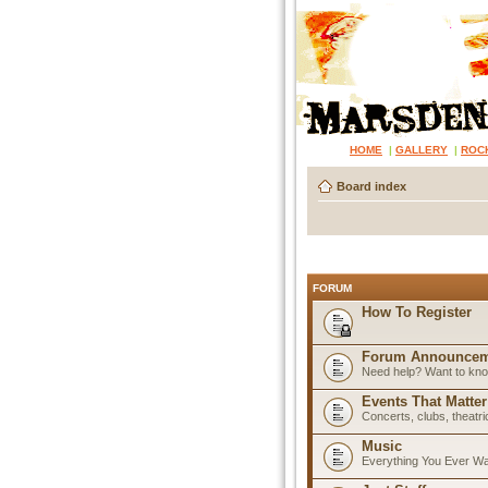
HOME
|
GALLERY
|
ROC
Board index
FORUM
How To Register
Forum Announcem
Need help? Want to know
Events That Matter
Concerts, clubs, theatr
Music
Everything You Ever W