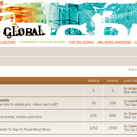
K HISTORY
|
COMMUNITY POSTING BOARD
|
TOP 500 SONGS
|
WAL-MARS SHOPPING
|
It is
TOPICS
POSTS
LAST P
by
progr
2
2
Mon Mar
ents
by
juand
16
108
 how to upload pics, videos and stuff?
Thu Sep 
by
Quan
620
848
ical events, movies and more.
Wed Jul 
by
Cjack
1252
1556
anted To Say Or Read About Music
Thu Jul 