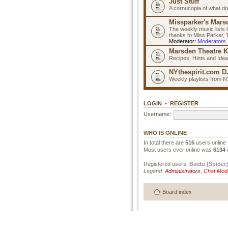
Just Stuff
A cornucopia of what do
Missparker's Marsd
The weekly music lists 
thanks to Miss Parker,
Moderator:
Moderators
Marsden Theatre K
Recipes, Hints and Ide
NYthespirit.com DJ
Weekly playlists from N
LOGIN
•
REGISTER
Username:
WHO IS ONLINE
In total there are
516
users online 
Most users ever online was
6134
Registered users:
Baidu [Spider]
Legend:
Administrators
,
Chat Mod
Board index