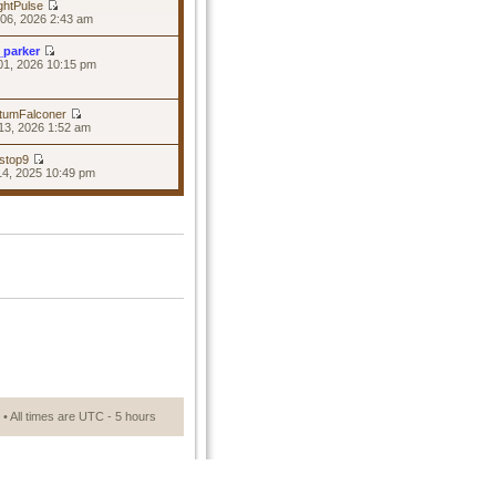
ghtPulse
06, 2026 2:43 am
_parker
01, 2026 10:15 pm
tumFalconer
13, 2026 1:52 am
stop9
14, 2025 10:49 pm
• All times are UTC - 5 hours