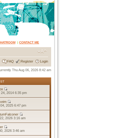
CHATROOM
|
CONTACT ME
FAQ
Register
Login
 currently Thu Aug 06, 2026 8:42 am
OST
ox
 24, 2014 6:35 pm
keim
04, 2025 6:47 pm
tumFalconer
22, 2026 3:16 am
er
30, 2026 3:46 am