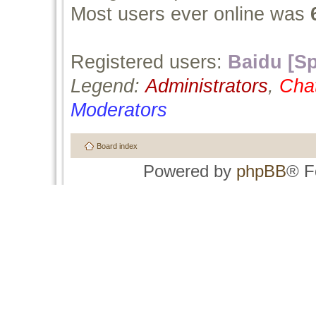
Most users ever online was
Registered users:
Baidu [Sp
Legend:
Administrators
,
Cha
Moderators
Board index
Powered by
phpBB
® F