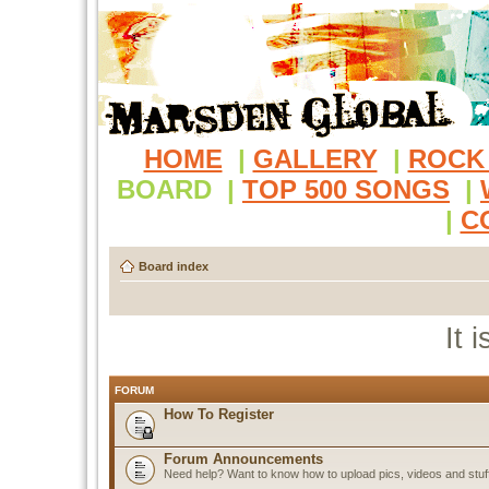
HOME
|
GALLERY
|
ROCK
BOARD
|
TOP 500 SONGS
|
|
C
Board index
It 
FORUM
How To Register
Forum Announcements
Need help? Want to know how to upload pics, videos and stuf