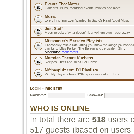
Events That Matter
Concerts, clubs, theatrical events, movies and more.
Music
Everything You Ever Wanted To Say Or Read About Music
Just Stuff
A cornucopia of what doesn't fit anywhere else - post away.
Missparker's Marsden Playlists
The weekly music lists letting you know the songs you wonde
thanks to Miss Parker, The Barron and Jerusalem Slim.
Moderator:
Moderators
Marsden Theatre Kitchens
Recipes, Hints and Ideas For Home
NYthespirit.com DJ Playlists
Weekly playlists from NYthespirit.com featured DJs.
LOGIN
•
REGISTER
Username:
Password:
WHO IS ONLINE
In total there are
518
users o
517 guests (based on users a