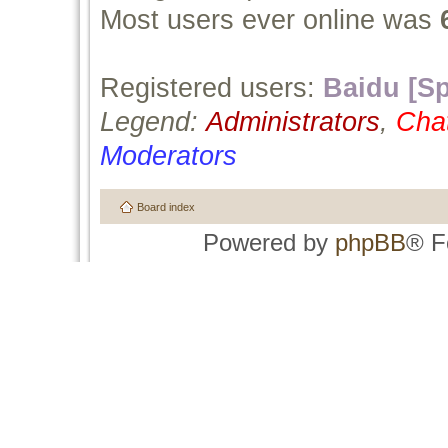
Most users ever online was
Registered users:
Baidu [Sp
Legend:
Administrators
,
Cha
Moderators
Board index
Powered by
phpBB
® F