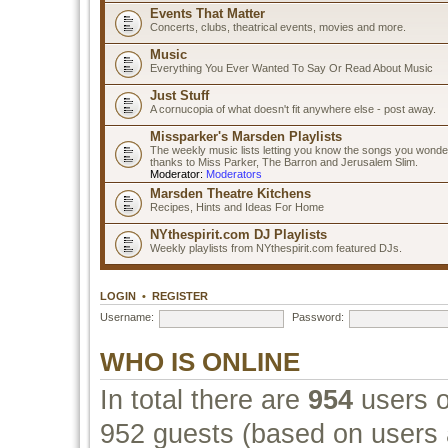
Events That Matter
Concerts, clubs, theatrical events, movies and more.
Music
Everything You Ever Wanted To Say Or Read About Music
Just Stuff
A cornucopia of what doesn't fit anywhere else - post away.
Missparker's Marsden Playlists
The weekly music lists letting you know the songs you wonde
thanks to Miss Parker, The Barron and Jerusalem Slim.
Moderator:
Moderators
Marsden Theatre Kitchens
Recipes, Hints and Ideas For Home
NYthespirit.com DJ Playlists
Weekly playlists from NYthespirit.com featured DJs.
LOGIN
•
REGISTER
Username:
Password:
WHO IS ONLINE
In total there are
954
users o
952 guests (based on users a