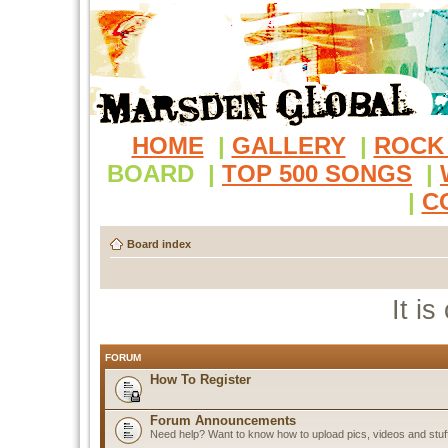
HOME
|
GALLERY
|
ROCK
BOARD
|
TOP 500 SONGS
|
|
C
Board index
It i
FORUM
How To Register
Forum Announcements
Need help? Want to know how to upload pics, videos and stuf