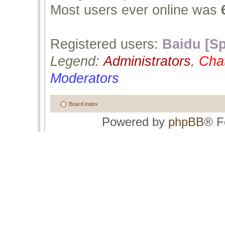
Most users ever online was
Registered users:
Baidu [Sp
Legend:
Administrators
,
Cha
Moderators
Board index
Powered by
phpBB
® F