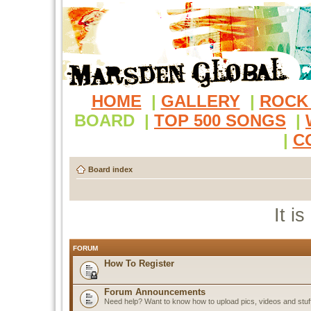
HOME
|
GALLERY
|
ROCK
BOARD
|
TOP 500 SONGS
|
|
C
Board index
It i
FORUM
How To Register
Forum Announcements
Need help? Want to know how to upload pics, videos and stuf