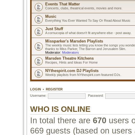
Events That Matter
Concerts, clubs, theatrical events, movies and more.
Music
Everything You Ever Wanted To Say Or Read About Music
Just Stuff
A cornucopia of what doesn't fit anywhere else - post away.
Missparker's Marsden Playlists
The weekly music lists letting you know the songs you wonde
thanks to Miss Parker, The Barron and Jerusalem Slim.
Moderator:
Moderators
Marsden Theatre Kitchens
Recipes, Hints and Ideas For Home
NYthespirit.com DJ Playlists
Weekly playlists from NYthespirit.com featured DJs.
LOGIN
•
REGISTER
Username:
Password:
WHO IS ONLINE
In total there are
670
users o
669 guests (based on users a