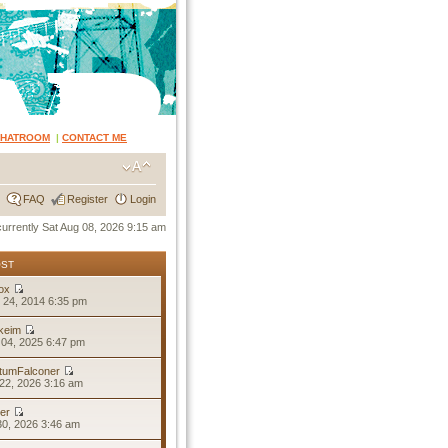
CHATROOM
|
CONTACT ME
FAQ
Register
Login
 currently Sat Aug 08, 2026 9:15 am
OST
ox
 24, 2014 6:35 pm
keim
04, 2025 6:47 pm
tumFalconer
22, 2026 3:16 am
er
30, 2026 3:46 am