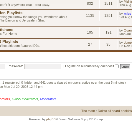
by
Midni
832
1511
esn't fit anywhere else - post away.
Thu Aug 
en Playlists
by
miss
1135
1251
letting you know the songs you wondered about -
Sat Aug 
 The Barron and Jerusalem Slim.
itchens
by
Quan
105
191
as For Home
Mon Jul 
 Playlists
by
dump
27
35
Ythespirit.com featured DJs.
Fri Nov 
Password:
|
Log me on automatically each visit
:: 1 registered, 0 hidden and 641 guests (based on users active over the past 5 minutes)
on Mon Jul 20, 2026 12:44 pm
erators
,
Global moderators
,
Moderators
The team
•
Delete all board cookies
Powered by
phpBB
® Forum Software © phpBB Group