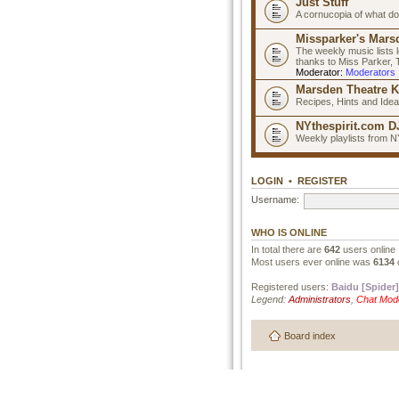
Just Stuff
A cornucopia of what do
Missparker's Marsd
The weekly music lists 
thanks to Miss Parker,
Moderator:
Moderators
Marsden Theatre K
Recipes, Hints and Ide
NYthespirit.com DJ
Weekly playlists from N
LOGIN
•
REGISTER
Username:
WHO IS ONLINE
In total there are
642
users online 
Most users ever online was
6134
Registered users:
Baidu [Spider]
Legend:
Administrators
,
Chat Mod
Board index