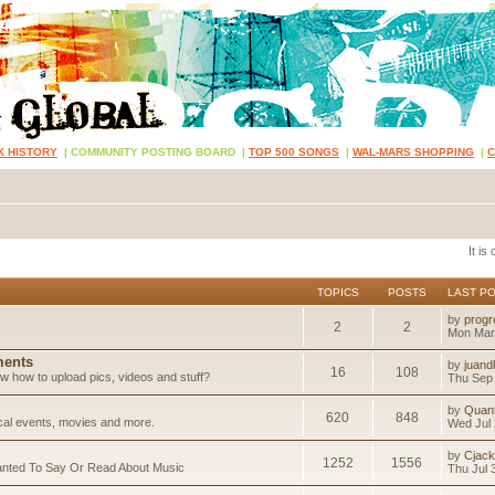
K HISTORY
|
COMMUNITY POSTING BOARD
|
TOP 500 SONGS
|
WAL-MARS SHOPPING
|
It is
TOPICS
POSTS
LAST P
by
progr
2
2
Mon Mar
ents
by
juand
16
108
 how to upload pics, videos and stuff?
Thu Sep 
by
Quan
620
848
ical events, movies and more.
Wed Jul 
by
Cjack
1252
1556
anted To Say Or Read About Music
Thu Jul 