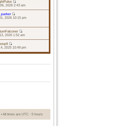
ghtPulse
06, 2026 2:43 am
_parker
01, 2026 10:15 pm
tumFalconer
13, 2026 1:52 am
stop9
14, 2025 10:49 pm
• All times are UTC - 5 hours