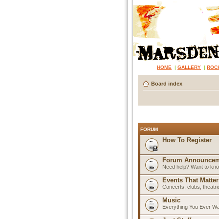
HOME
|
GALLERY
|
ROC
Board index
FORUM
How To Register
Forum Announcem
Need help? Want to know
Events That Matter
Concerts, clubs, theatr
Music
Everything You Ever W