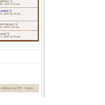
ghtPulse
06, 2026 2:43 am
_parker
01, 2026 10:15 pm
tumFalconer
13, 2026 1:52 am
stop9
14, 2025 10:49 pm
• All times are UTC - 5 hours