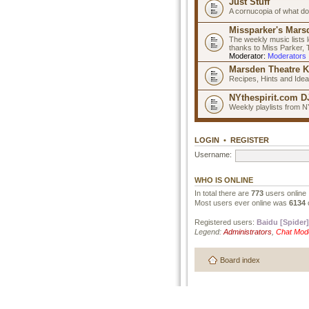
Just Stuff
A cornucopia of what do
Missparker's Marsd
The weekly music lists 
thanks to Miss Parker,
Moderator:
Moderators
Marsden Theatre K
Recipes, Hints and Ide
NYthespirit.com DJ
Weekly playlists from N
LOGIN
•
REGISTER
Username:
WHO IS ONLINE
In total there are
773
users online 
Most users ever online was
6134
Registered users:
Baidu [Spider]
Legend:
Administrators
,
Chat Mod
Board index