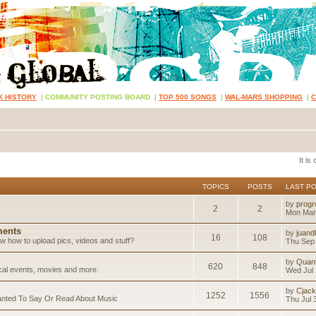
K HISTORY
|
COMMUNITY POSTING BOARD
|
TOP 500 SONGS
|
WAL-MARS SHOPPING
|
It is
TOPICS
POSTS
LAST P
by
progr
2
2
Mon Mar
ents
by
juand
16
108
 how to upload pics, videos and stuff?
Thu Sep 
by
Quan
620
848
ical events, movies and more.
Wed Jul 
by
Cjack
1252
1556
anted To Say Or Read About Music
Thu Jul 