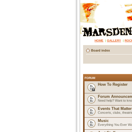
HOME
|
GALLERY
|
ROC
Board index
FORUM
How To Register
Forum Announcem
Need help? Want to know
Events That Matter
Concerts, clubs, theatr
Music
Everything You Ever W