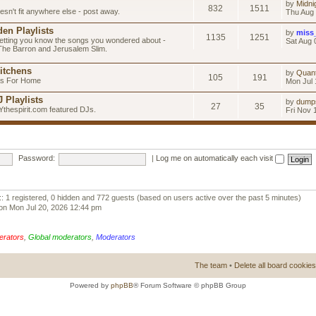
by
Midni
832
1511
esn't fit anywhere else - post away.
Thu Aug 
en Playlists
by
miss
1135
1251
letting you know the songs you wondered about -
Sat Aug 
 The Barron and Jerusalem Slim.
itchens
by
Quan
105
191
as For Home
Mon Jul 
 Playlists
by
dump
27
35
Ythespirit.com featured DJs.
Fri Nov 
Password:
|
Log me on automatically each visit
:: 1 registered, 0 hidden and 772 guests (based on users active over the past 5 minutes)
on Mon Jul 20, 2026 12:44 pm
erators
,
Global moderators
,
Moderators
The team
•
Delete all board cookies
Powered by
phpBB
® Forum Software © phpBB Group