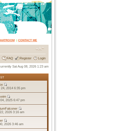
CHATROOM
|
CONTACT ME
FAQ
Register
Login
 currently Sat Aug 08, 2026 1:23 am
OST
ox
 24, 2014 6:35 pm
keim
04, 2025 6:47 pm
tumFalconer
22, 2026 3:16 am
er
30, 2026 3:46 am