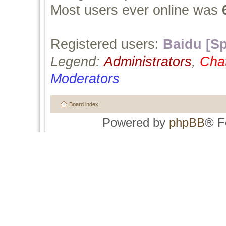
Most users ever online was
Registered users:
Baidu [Sp
Legend:
Administrators
,
Cha
Moderators
Board index
Powered by
phpBB
® F