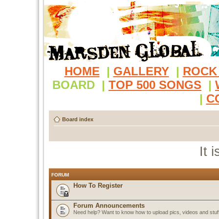
HOME
|
GALLERY
|
ROCK
BOARD
|
TOP 500 SONGS
|
|
C
Board index
It 
FORUM
How To Register
Forum Announcements
Need help? Want to know how to upload pics, videos and stuf