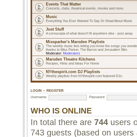
Events That Matter
Concerts, clubs, theatrical events, movies and more.
Music
Everything You Ever Wanted To Say Or Read About Music
Just Stuff
A cornucopia of what doesn't fit anywhere else - post away.
Missparker's Marsden Playlists
The weekly music lists letting you know the songs you wonde
thanks to Miss Parker, The Barron and Jerusalem Slim.
Moderator:
Moderators
Marsden Theatre Kitchens
Recipes, Hints and Ideas For Home
NYthespirit.com DJ Playlists
Weekly playlists from NYthespirit.com featured DJs.
LOGIN
•
REGISTER
Username:
Password:
WHO IS ONLINE
In total there are
744
users o
743 guests (based on users a