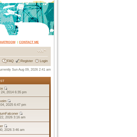
CHATROOM
|
CONTACT ME
FAQ
Register
Login
 currently Sun Aug 09, 2026 2:41 am
OST
ox
 24, 2014 6:35 pm
keim
04, 2025 6:47 pm
tumFalconer
22, 2026 3:16 am
er
30, 2026 3:46 am