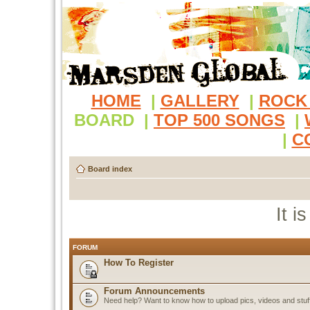
HOME
|
GALLERY
|
ROCK
BOARD
|
TOP 500 SONGS
|
|
C
Board index
It i
FORUM
How To Register
Forum Announcements
Need help? Want to know how to upload pics, videos and stuf