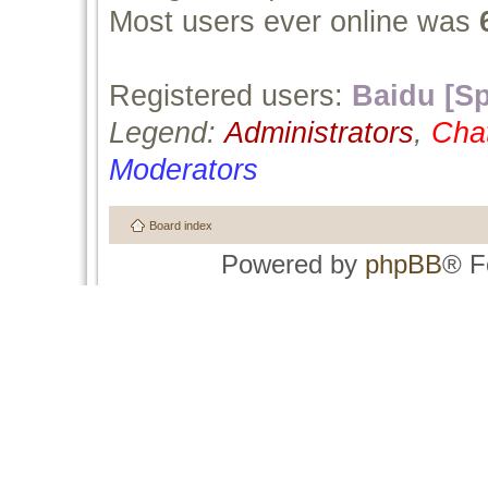
Most users ever online was
Registered users:
Baidu [Sp
Legend:
Administrators
,
Cha
Moderators
Board index
Powered by
phpBB
® F