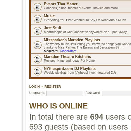
Events That Matter
Concerts, clubs, theatrical events, movies and more.
Music
Everything You Ever Wanted To Say Or Read About Music
Just Stuff
A cornucopia of what doesn't fit anywhere else - post away.
Missparker's Marsden Playlists
The weekly music lists letting you know the songs you wonde
thanks to Miss Parker, The Barron and Jerusalem Slim.
Moderator:
Moderators
Marsden Theatre Kitchens
Recipes, Hints and Ideas For Home
NYthespirit.com DJ Playlists
Weekly playlists from NYthespirit.com featured DJs.
LOGIN
•
REGISTER
Username:
Password:
WHO IS ONLINE
In total there are
694
users o
693 guests (based on users a