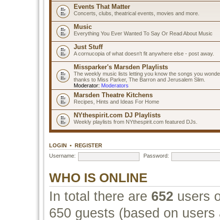
Events That Matter
Concerts, clubs, theatrical events, movies and more.
Music
Everything You Ever Wanted To Say Or Read About Music
Just Stuff
A cornucopia of what doesn't fit anywhere else - post away.
Missparker's Marsden Playlists
The weekly music lists letting you know the songs you wonde
thanks to Miss Parker, The Barron and Jerusalem Slim.
Moderator:
Moderators
Marsden Theatre Kitchens
Recipes, Hints and Ideas For Home
NYthespirit.com DJ Playlists
Weekly playlists from NYthespirit.com featured DJs.
LOGIN
•
REGISTER
Username:
Password:
WHO IS ONLINE
In total there are
652
users o
650 guests (based on users a