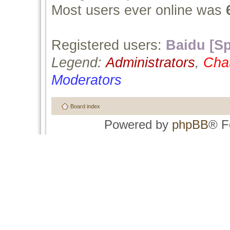
Most users ever online was
Registered users:
Baidu [Sp
Legend:
Administrators
,
Cha
Moderators
Board index
Powered by
phpBB
® F