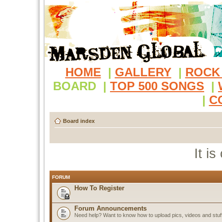
HOME
|
GALLERY
|
ROCK
BOARD
|
TOP 500 SONGS
|
|
C
Board index
It i
FORUM
How To Register
Forum Announcements
Need help? Want to know how to upload pics, videos and stuf