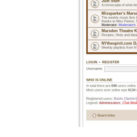
Just Stuff
A cornucopia of what do
Missparker's Marsd
The weekly music lists 
thanks to Miss Parker,
Moderator:
Moderators
Marsden Theatre K
Recipes, Hints and Ide
NYthespirit.com DJ
Weekly playlists from N
LOGIN
•
REGISTER
Username:
WHO IS ONLINE
In total there are
698
users online 
Most users ever online was
6134
Registered users:
Baidu [Spider]
Legend:
Administrators
,
Chat Mod
Board index