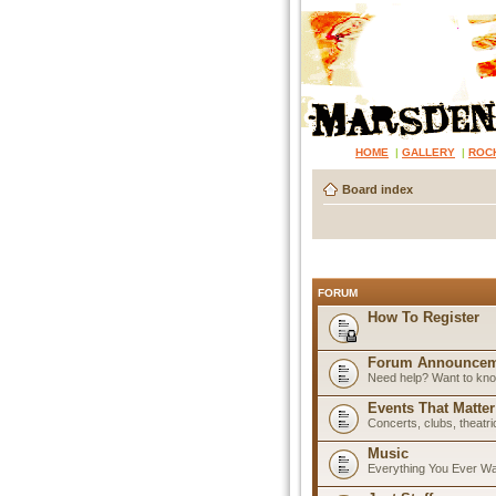
HOME
|
GALLERY
|
ROC
Board index
FORUM
How To Register
Forum Announcem
Need help? Want to know
Events That Matter
Concerts, clubs, theatr
Music
Everything You Ever W