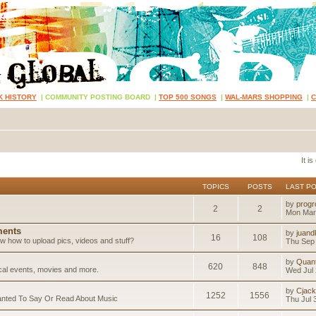
K HISTORY
|
COMMUNITY POSTING BOARD
|
TOP 500 SONGS
|
WAL-MARS SHOPPING
|
It i
TOPICS
POSTS
LAST P
by
progr
2
2
Mon Mar
ents
by
juand
16
108
 how to upload pics, videos and stuff?
Thu Sep 
by
Quan
620
848
ical events, movies and more.
Wed Jul 
by
Cjack
1252
1556
anted To Say Or Read About Music
Thu Jul 