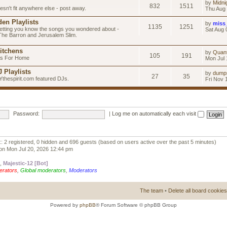
by
Midni
832
1511
esn't fit anywhere else - post away.
Thu Aug 
en Playlists
by
miss
1135
1251
letting you know the songs you wondered about -
Sat Aug 
 The Barron and Jerusalem Slim.
itchens
by
Quan
105
191
as For Home
Mon Jul 
 Playlists
by
dump
27
35
Ythespirit.com featured DJs.
Fri Nov 
Password:
|
Log me on automatically each visit
:: 2 registered, 0 hidden and 696 guests (based on users active over the past 5 minutes)
on Mon Jul 20, 2026 12:44 pm
,
Majestic-12 [Bot]
erators
,
Global moderators
,
Moderators
The team
•
Delete all board cookies
Powered by
phpBB
® Forum Software © phpBB Group