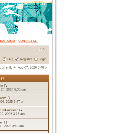
CHATROOM
|
CONTACT ME
FAQ
Register
Login
s currently Fri Aug 07, 2026 3:48 pm
OST
ox
 24, 2014 6:35 pm
keim
04, 2025 6:47 pm
tumFalconer
22, 2026 3:16 am
er
30, 2026 3:46 am