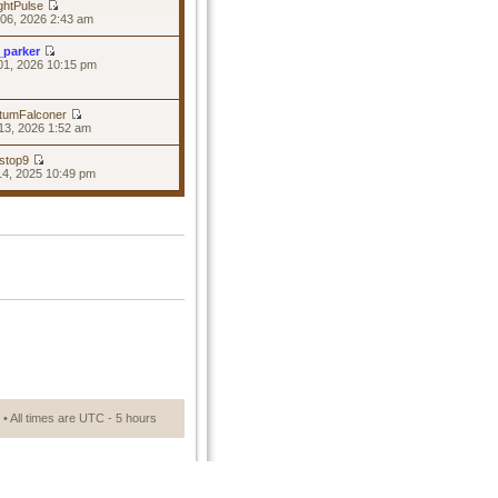
ghtPulse
06, 2026 2:43 am
_parker
01, 2026 10:15 pm
tumFalconer
13, 2026 1:52 am
stop9
14, 2025 10:49 pm
• All times are UTC - 5 hours