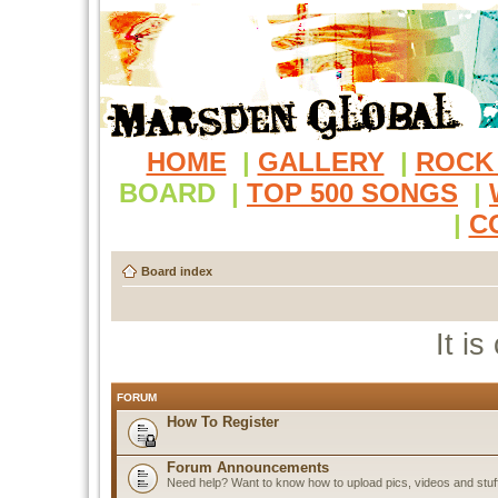
HOME
|
GALLERY
|
ROCK
BOARD
|
TOP 500 SONGS
|
|
C
Board index
It i
FORUM
How To Register
Forum Announcements
Need help? Want to know how to upload pics, videos and stuf