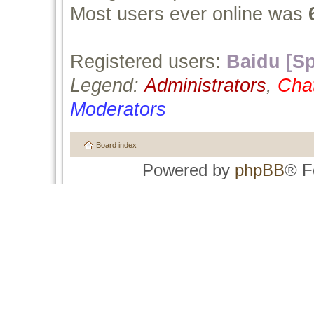
Most users ever online was
Registered users:
Baidu [Sp
Legend:
Administrators
,
Cha
Moderators
Board index
Powered by
phpBB
® F