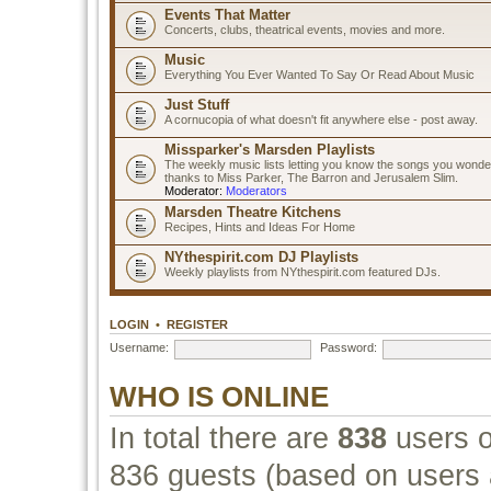
Events That Matter
Concerts, clubs, theatrical events, movies and more.
Music
Everything You Ever Wanted To Say Or Read About Music
Just Stuff
A cornucopia of what doesn't fit anywhere else - post away.
Missparker's Marsden Playlists
The weekly music lists letting you know the songs you wonde
thanks to Miss Parker, The Barron and Jerusalem Slim.
Moderator:
Moderators
Marsden Theatre Kitchens
Recipes, Hints and Ideas For Home
NYthespirit.com DJ Playlists
Weekly playlists from NYthespirit.com featured DJs.
LOGIN
•
REGISTER
Username:
Password:
WHO IS ONLINE
In total there are
838
users o
836 guests (based on users a