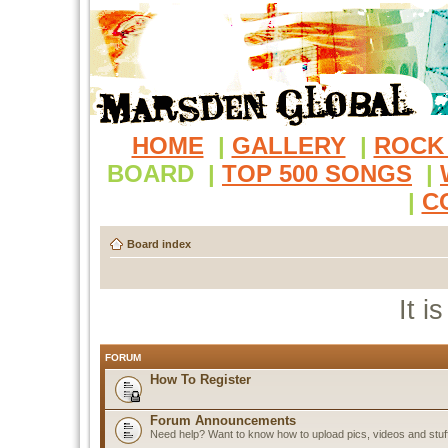
HOME
|
GALLERY
|
ROCK
BOARD
|
TOP 500 SONGS
|
|
C
Board index
It i
FORUM
How To Register
Forum Announcements
Need help? Want to know how to upload pics, videos and stuf