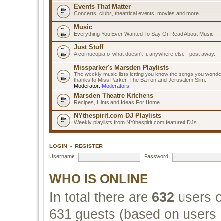
Events That Matter
Concerts, clubs, theatrical events, movies and more.
Music
Everything You Ever Wanted To Say Or Read About Music
Just Stuff
A cornucopia of what doesn't fit anywhere else - post away.
Missparker's Marsden Playlists
The weekly music lists letting you know the songs you wonde
thanks to Miss Parker, The Barron and Jerusalem Slim.
Moderator:
Moderators
Marsden Theatre Kitchens
Recipes, Hints and Ideas For Home
NYthespirit.com DJ Playlists
Weekly playlists from NYthespirit.com featured DJs.
LOGIN
•
REGISTER
Username:
Password:
WHO IS ONLINE
In total there are
632
users o
631 guests (based on users a