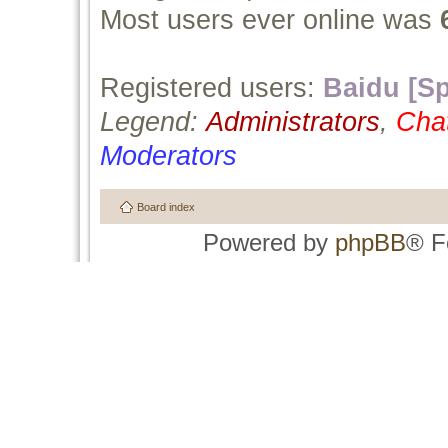
Most users ever online was
Registered users:
Baidu [Sp
Legend:
Administrators
,
Cha
Moderators
Board index
Powered by
phpBB
® F