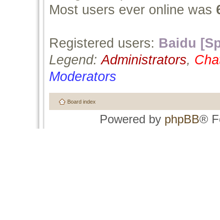
Most users ever online was
Registered users:
Baidu [Sp
Legend:
Administrators
,
Cha
Moderators
Board index
Powered by
phpBB
® F