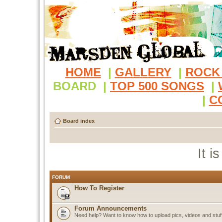
HOME
|
GALLERY
|
ROCK
BOARD
|
TOP 500 SONGS
|
|
C
Board index
It i
FORUM
How To Register
Forum Announcements
Need help? Want to know how to upload pics, videos and stuf