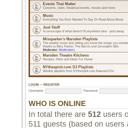
Events That Matter
Concerts, clubs, theatrical events, movies and more.
Music
Everything You Ever Wanted To Say Or Read About Music
Just Stuff
A cornucopia of what doesn't fit anywhere else - post away.
Missparker's Marsden Playlists
The weekly music lists letting you know the songs you wonde
thanks to Miss Parker, The Barron and Jerusalem Slim.
Moderator:
Moderators
Marsden Theatre Kitchens
Recipes, Hints and Ideas For Home
NYthespirit.com DJ Playlists
Weekly playlists from NYthespirit.com featured DJs.
LOGIN
•
REGISTER
Username:
Password:
WHO IS ONLINE
In total there are
512
users o
511 guests (based on users a