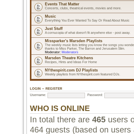
Events That Matter
Concerts, clubs, theatrical events, movies and more.
Music
Everything You Ever Wanted To Say Or Read About Music
Just Stuff
A cornucopia of what doesn't fit anywhere else - post away.
Missparker's Marsden Playlists
The weekly music lists letting you know the songs you wonde
thanks to Miss Parker, The Barron and Jerusalem Slim.
Moderator:
Moderators
Marsden Theatre Kitchens
Recipes, Hints and Ideas For Home
NYthespirit.com DJ Playlists
Weekly playlists from NYthespirit.com featured DJs.
LOGIN
•
REGISTER
Username:
Password:
WHO IS ONLINE
In total there are
465
users o
464 guests (based on users a