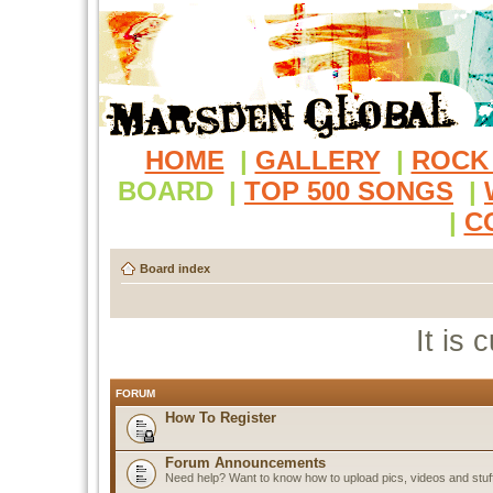
HOME
|
GALLERY
|
ROCK
BOARD
|
TOP 500 SONGS
|
|
C
Board index
It is
FORUM
How To Register
Forum Announcements
Need help? Want to know how to upload pics, videos and stuf