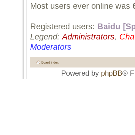
Most users ever online was
Registered users:
Baidu [Sp
Legend:
Administrators
,
Cha
Moderators
Board index
Powered by
phpBB
® F