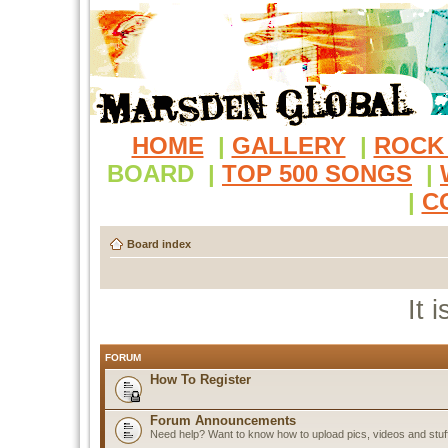
HOME
|
GALLERY
|
ROCK
BOARD
|
TOP 500 SONGS
|
|
C
Board index
It 
FORUM
How To Register
Forum Announcements
Need help? Want to know how to upload pics, videos and stuf