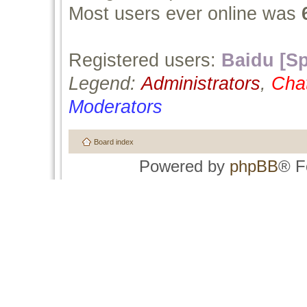
Most users ever online was
Registered users:
Baidu [Sp
Legend:
Administrators
,
Cha
Moderators
Board index
Powered by
phpBB
® F