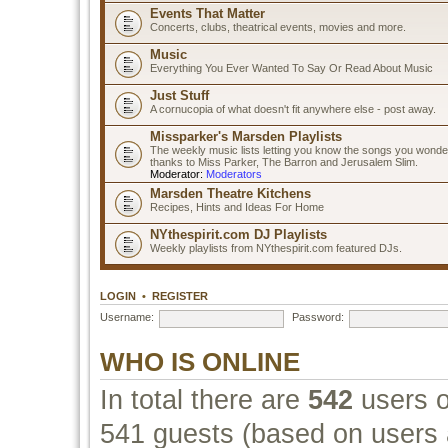
Events That Matter
Concerts, clubs, theatrical events, movies and more.
Music
Everything You Ever Wanted To Say Or Read About Music
Just Stuff
A cornucopia of what doesn't fit anywhere else - post away.
Missparker's Marsden Playlists
The weekly music lists letting you know the songs you wonde
thanks to Miss Parker, The Barron and Jerusalem Slim.
Moderator:
Moderators
Marsden Theatre Kitchens
Recipes, Hints and Ideas For Home
NYthespirit.com DJ Playlists
Weekly playlists from NYthespirit.com featured DJs.
LOGIN
•
REGISTER
Username:
Password:
WHO IS ONLINE
In total there are
542
users o
541 guests (based on users a