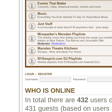
Events That Matter
Concerts, clubs, theatrical events, movies and more.
Music
Everything You Ever Wanted To Say Or Read About Music
Just Stuff
A cornucopia of what doesn't fit anywhere else - post away.
Missparker's Marsden Playlists
The weekly music lists letting you know the songs you wonde
thanks to Miss Parker, The Barron and Jerusalem Slim.
Moderator:
Moderators
Marsden Theatre Kitchens
Recipes, Hints and Ideas For Home
NYthespirit.com DJ Playlists
Weekly playlists from NYthespirit.com featured DJs.
LOGIN
•
REGISTER
Username:
Password:
WHO IS ONLINE
In total there are
432
users o
431 guests (based on users a