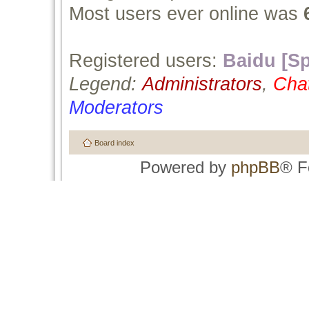
Most users ever online was
Registered users:
Baidu [Sp
Legend:
Administrators
,
Cha
Moderators
Board index
Powered by
phpBB
® F