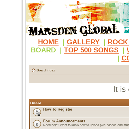
HOME
|
GALLERY
|
ROCK
BOARD
|
TOP 500 SONGS
|
|
C
Board index
It i
FORUM
How To Register
Forum Announcements
Need help? Want to know how to upload pics, videos and stuf