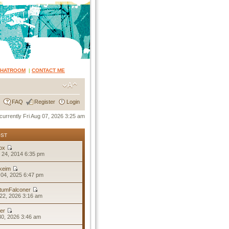
CHATROOM
|
CONTACT ME
FAQ
Register
Login
s currently Fri Aug 07, 2026 3:25 am
OST
ox
 24, 2014 6:35 pm
keim
04, 2025 6:47 pm
tumFalconer
22, 2026 3:16 am
er
30, 2026 3:46 am