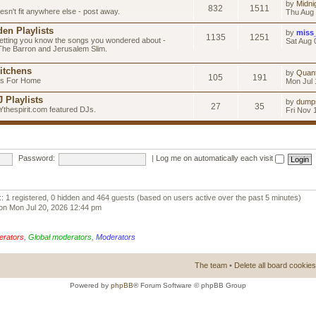
by
Midni
832
1511
esn't fit anywhere else - post away.
Thu Aug 
en Playlists
by
miss
1135
1251
letting you know the songs you wondered about -
Sat Aug 
 The Barron and Jerusalem Slim.
itchens
by
Quan
105
191
as For Home
Mon Jul 
 Playlists
by
dump
27
35
Ythespirit.com featured DJs.
Fri Nov 
Password:
|
Log me on automatically each visit
:: 1 registered, 0 hidden and 464 guests (based on users active over the past 5 minutes)
on Mon Jul 20, 2026 12:44 pm
erators
,
Global moderators
,
Moderators
The team
•
Delete all board cookies
Powered by
phpBB
® Forum Software © phpBB Group