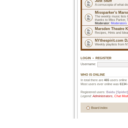
Just Stuff
A cornucopia of what do
Missparker's Marsd
The weekly music lists 
thanks to Miss Parker,
Moderator:
Moderators
Marsden Theatre K
Recipes, Hints and Ide
NYthespirit.com DJ
Weekly playlists from N
LOGIN
•
REGISTER
Username:
WHO IS ONLINE
In total there are
465
users online 
Most users ever online was
6134
Registered users:
Baidu [Spider]
Legend:
Administrators
,
Chat Mod
Board index