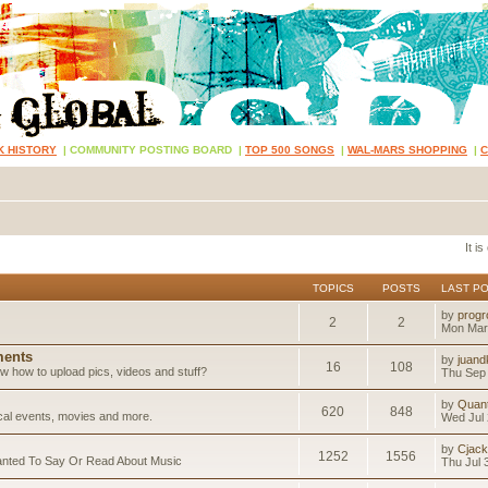
K HISTORY
|
COMMUNITY POSTING BOARD
|
TOP 500 SONGS
|
WAL-MARS SHOPPING
|
It i
TOPICS
POSTS
LAST P
by
progr
2
2
Mon Mar
ents
by
juand
16
108
 how to upload pics, videos and stuff?
Thu Sep 
by
Quan
620
848
ical events, movies and more.
Wed Jul 
by
Cjack
1252
1556
anted To Say Or Read About Music
Thu Jul 