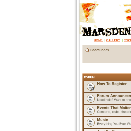
HOME
|
GALLERY
|
ROC
Board index
FORUM
How To Register
Forum Announcem
Need help? Want to know
Events That Matter
Concerts, clubs, theatr
Music
Everything You Ever W