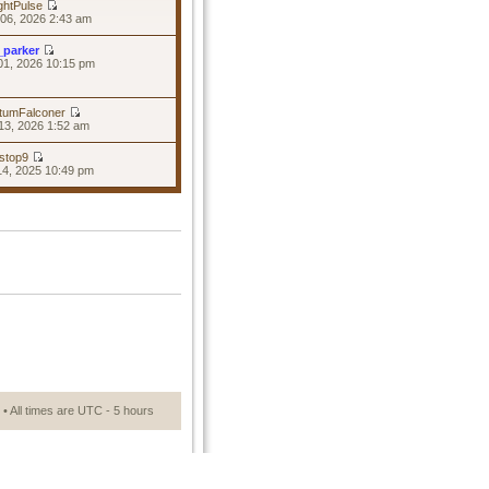
ghtPulse
06, 2026 2:43 am
_parker
01, 2026 10:15 pm
tumFalconer
13, 2026 1:52 am
stop9
14, 2025 10:49 pm
• All times are UTC - 5 hours