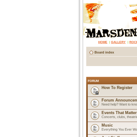
HOME
|
GALLERY
|
ROC
Board index
FORUM
How To Register
Forum Announcem
Need help? Want to know
Events That Matter
Concerts, clubs, theatr
Music
Everything You Ever W