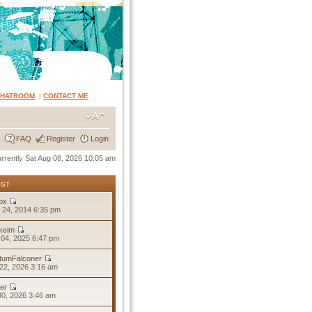
CHATROOM
|
CONTACT ME
FAQ
Register
Login
currently Sat Aug 08, 2026 10:05 am
OST
ox
 24, 2014 6:35 pm
keim
04, 2025 6:47 pm
tumFalconer
22, 2026 3:16 am
er
30, 2026 3:46 am