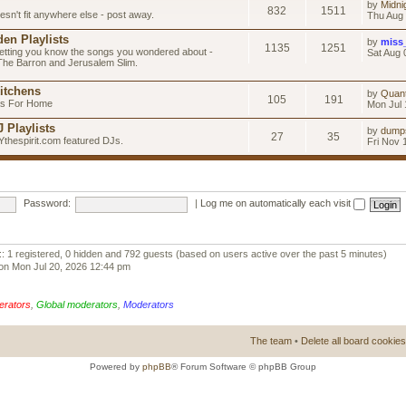
by
Midni
832
1511
esn't fit anywhere else - post away.
Thu Aug 
en Playlists
by
miss
1135
1251
letting you know the songs you wondered about -
Sat Aug 
 The Barron and Jerusalem Slim.
itchens
by
Quan
105
191
as For Home
Mon Jul 
 Playlists
by
dump
27
35
Ythespirit.com featured DJs.
Fri Nov 
Password:
|
Log me on automatically each visit
:: 1 registered, 0 hidden and 792 guests (based on users active over the past 5 minutes)
on Mon Jul 20, 2026 12:44 pm
erators
,
Global moderators
,
Moderators
The team
•
Delete all board cookies
Powered by
phpBB
® Forum Software © phpBB Group