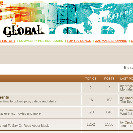
K HISTORY
|
COMMUNITY POSTING BOARD
|
TOP 500 SONGS
|
WAL-MARS SHOPPING
|
It is 
TOPICS
POSTS
LAST P
by
progr
2
2
Mon Mar
ents
by
juand
16
108
 how to upload pics, videos and stuff?
Thu Sep 
by
Quan
620
848
ical events, movies and more.
Wed Jul 
by
Cjack
1252
1556
anted To Say Or Read About Music
Thu Jul 