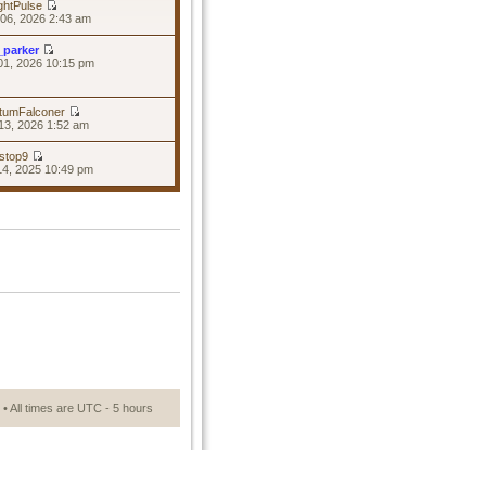
ghtPulse
06, 2026 2:43 am
_parker
01, 2026 10:15 pm
tumFalconer
13, 2026 1:52 am
stop9
14, 2025 10:49 pm
• All times are UTC - 5 hours