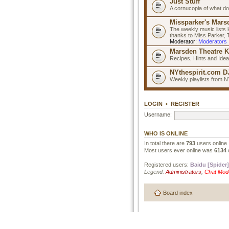
Just Stuff
A cornucopia of what do
Missparker's Marsd
The weekly music lists 
thanks to Miss Parker,
Moderator:
Moderators
Marsden Theatre K
Recipes, Hints and Ide
NYthespirit.com DJ
Weekly playlists from N
LOGIN
•
REGISTER
Username:
WHO IS ONLINE
In total there are
793
users online 
Most users ever online was
6134
Registered users:
Baidu [Spider]
Legend:
Administrators
,
Chat Mod
Board index