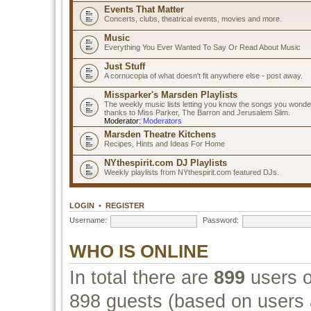
Events That Matter
Concerts, clubs, theatrical events, movies and more.
Music
Everything You Ever Wanted To Say Or Read About Music
Just Stuff
A cornucopia of what doesn't fit anywhere else - post away.
Missparker's Marsden Playlists
The weekly music lists letting you know the songs you wonde
thanks to Miss Parker, The Barron and Jerusalem Slim.
Moderator:
Moderators
Marsden Theatre Kitchens
Recipes, Hints and Ideas For Home
NYthespirit.com DJ Playlists
Weekly playlists from NYthespirit.com featured DJs.
LOGIN
•
REGISTER
Username:
Password:
WHO IS ONLINE
In total there are
899
users o
898 guests (based on users a