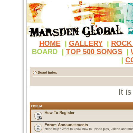
HOME
|
GALLERY
|
ROCK
BOARD
|
TOP 500 SONGS
|
|
C
Board index
It i
FORUM
How To Register
Forum Announcements
Need help? Want to know how to upload pics, videos and stuf