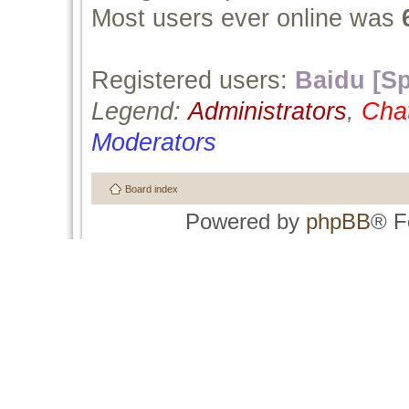
Most users ever online was
Registered users:
Baidu [Sp
Legend:
Administrators
,
Cha
Moderators
Board index
Powered by
phpBB
® F