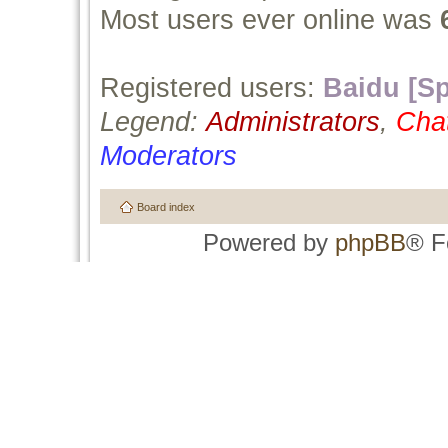
Most users ever online was
Registered users:
Baidu [Sp
Legend:
Administrators
,
Cha
Moderators
Board index
Powered by
phpBB
® F