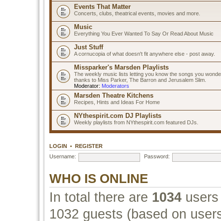
Events That Matter
Concerts, clubs, theatrical events, movies and more.
Music
Everything You Ever Wanted To Say Or Read About Music
Just Stuff
A cornucopia of what doesn't fit anywhere else - post away.
Missparker's Marsden Playlists
The weekly music lists letting you know the songs you wonde
thanks to Miss Parker, The Barron and Jerusalem Slim.
Moderator:
Moderators
Marsden Theatre Kitchens
Recipes, Hints and Ideas For Home
NYthespirit.com DJ Playlists
Weekly playlists from NYthespirit.com featured DJs.
LOGIN
•
REGISTER
Username:
Password:
WHO IS ONLINE
In total there are
1034
users 
1032 guests (based on users