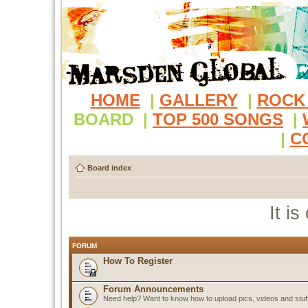
HOME
|
GALLERY
|
ROCK
BOARD
|
TOP 500 SONGS
|
|
C
Board index
It i
FORUM
How To Register
Forum Announcements
Need help? Want to know how to upload pics, videos and stuf