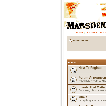
HOME
|
GALLERY
|
ROC
Board index
FORUM
How To Register
Forum Announcem
Need help? Want to know
Events That Matter
Concerts, clubs, theatr
Music
Everything You Ever W