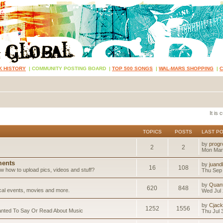
K HISTORY
|
COMMUNITY POSTING BOARD
|
TOP 500 SONGS
|
WAL-MARS SHOPPING
|
It is
TOPICS
POSTS
LAST P
by
progr
2
2
Mon Mar
ents
by
juand
16
108
 how to upload pics, videos and stuff?
Thu Sep 
by
Quan
620
848
ical events, movies and more.
Wed Jul 
by
Cjack
1252
1556
anted To Say Or Read About Music
Thu Jul 