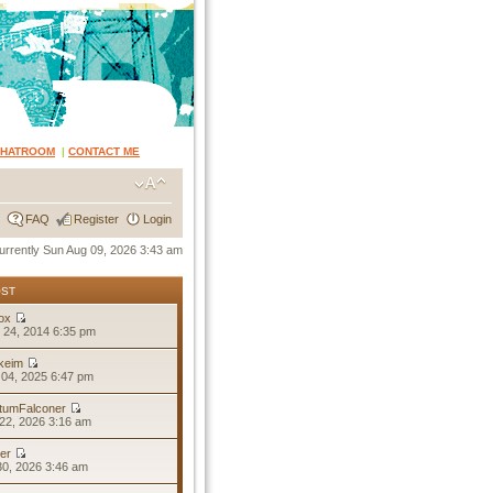
CHATROOM
|
CONTACT ME
FAQ
Register
Login
 currently Sun Aug 09, 2026 3:43 am
OST
ox
 24, 2014 6:35 pm
keim
04, 2025 6:47 pm
tumFalconer
22, 2026 3:16 am
er
30, 2026 3:46 am