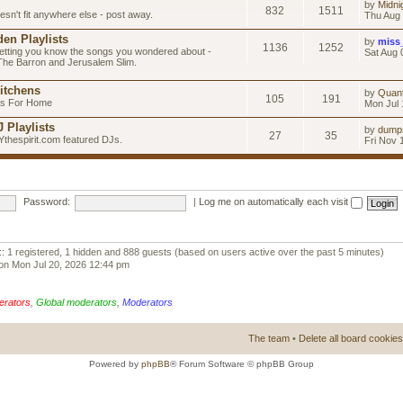
by
Midni
832
1511
esn't fit anywhere else - post away.
Thu Aug 
en Playlists
by
miss
1136
1252
letting you know the songs you wondered about -
Sat Aug 
 The Barron and Jerusalem Slim.
itchens
by
Quan
105
191
as For Home
Mon Jul 
 Playlists
by
dump
27
35
Ythespirit.com featured DJs.
Fri Nov 
Password:
|
Log me on automatically each visit
:: 1 registered, 1 hidden and 888 guests (based on users active over the past 5 minutes)
on Mon Jul 20, 2026 12:44 pm
erators
,
Global moderators
,
Moderators
The team
•
Delete all board cookies
Powered by
phpBB
® Forum Software © phpBB Group