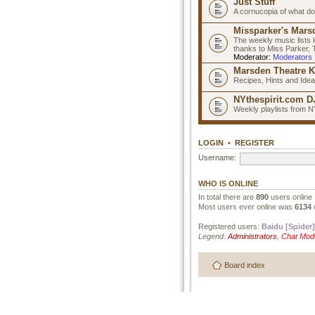
Just Stuff
A cornucopia of what do
Missparker's Marsd
The weekly music lists 
thanks to Miss Parker,
Moderator:
Moderators
Marsden Theatre K
Recipes, Hints and Ide
NYthespirit.com DJ
Weekly playlists from N
LOGIN
•
REGISTER
Username:
WHO IS ONLINE
In total there are
890
users online 
Most users ever online was
6134
Registered users:
Baidu [Spider]
Legend:
Administrators
,
Chat Mod
Board index