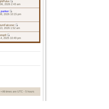
ghtPulse
06, 2026 2:43 am
_parker
08, 2026 10:15 pm
tumFalconer
13, 2026 1:52 am
stop9
14, 2025 10:49 pm
• All times are UTC - 5 hours