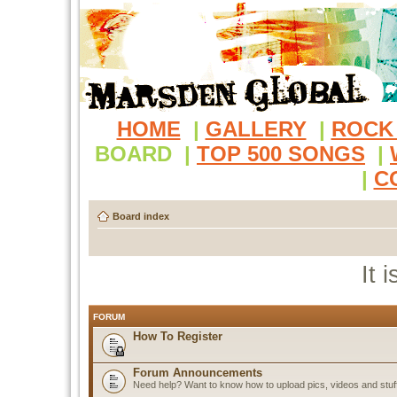
HOME
|
GALLERY
|
ROCK
BOARD
|
TOP 500 SONGS
|
|
C
Board index
It 
FORUM
How To Register
Forum Announcements
Need help? Want to know how to upload pics, videos and stuf