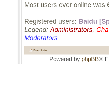
Most users ever online was
Registered users:
Baidu [Sp
Legend:
Administrators
,
Cha
Moderators
Board index
Powered by
phpBB
® F