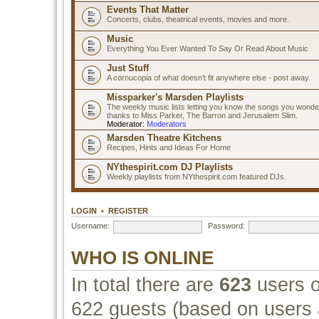
Events That Matter
Concerts, clubs, theatrical events, movies and more.
Music
Everything You Ever Wanted To Say Or Read About Music
Just Stuff
A cornucopia of what doesn't fit anywhere else - post away.
Missparker's Marsden Playlists
The weekly music lists letting you know the songs you wonde
thanks to Miss Parker, The Barron and Jerusalem Slim.
Moderator:
Moderators
Marsden Theatre Kitchens
Recipes, Hints and Ideas For Home
NYthespirit.com DJ Playlists
Weekly playlists from NYthespirit.com featured DJs.
LOGIN
•
REGISTER
Username:
Password:
WHO IS ONLINE
In total there are
623
users o
622 guests (based on users a