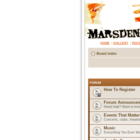
HOME
|
GALLERY
|
ROC
Board index
FORUM
How To Register
Forum Announcem
Need help? Want to know
Events That Matter
Concerts, clubs, theatr
Music
Everything You Ever W