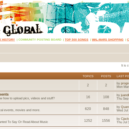
K HISTORY
|
COMMUNITY POSTING BOARD
|
TOP 500 SONGS
|
WAL-MARS SHOPPING
|
It is
TOPICS
POSTS
LAST P
by
progr
2
2
Mon Mar
ents
by
juand
16
108
 how to upload pics, videos and stuff?
Thu Sep 
by
Quan
620
848
ical events, movies and more.
Wed Jul 
by
Cjack
1252
1556
anted To Say Or Read About Music
Thu Jul 