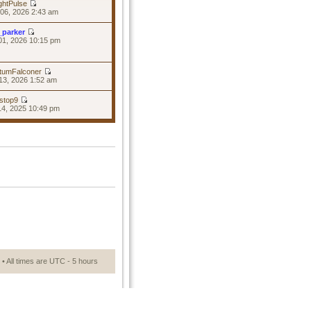
ghtPulse
06, 2026 2:43 am
_parker
01, 2026 10:15 pm
tumFalconer
13, 2026 1:52 am
stop9
14, 2025 10:49 pm
• All times are UTC - 5 hours