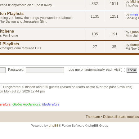
by
Midni
832
1511
esn't fit anywhere else - post away.
Thu Aug 
en Playlists
by
miss
1135
1251
letting you know the songs you wondered about -
Sat Aug 
 The Barron and Jerusalem Slim.
itchens
by
Quan
105
191
as For Home
Mon Jul 
 Playlists
by
dump
27
35
Ythespirit.com featured DJs.
Fri Nov 
Password:
|
Log me on automatically each visit
:: 1 registered, 0 hidden and 525 guests (based on users active over the past 5 minutes)
on Mon Jul 20, 2026 12:44 pm
erators
,
Global moderators
,
Moderators
The team
•
Delete all board cookies
Powered by
phpBB
® Forum Software © phpBB Group