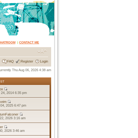
CHATROOM
|
CONTACT ME
FAQ
Register
Login
 currently Thu Aug 06, 2026 4:38 am
OST
ox
 24, 2014 6:35 pm
keim
04, 2025 6:47 pm
tumFalconer
22, 2026 3:16 am
er
30, 2026 3:46 am