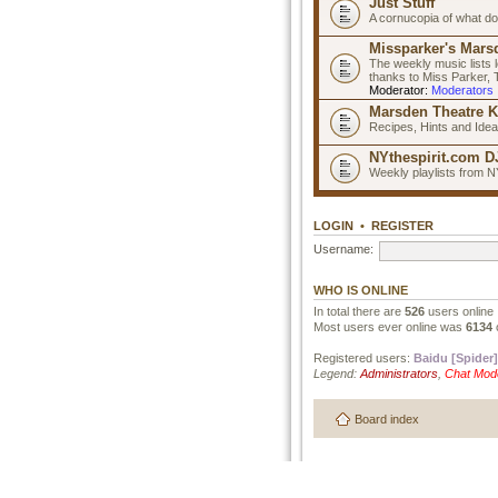
Just Stuff
A cornucopia of what do
Missparker's Marsd
The weekly music lists 
thanks to Miss Parker,
Moderator:
Moderators
Marsden Theatre K
Recipes, Hints and Ide
NYthespirit.com DJ
Weekly playlists from N
LOGIN
•
REGISTER
Username:
WHO IS ONLINE
In total there are
526
users online 
Most users ever online was
6134
Registered users:
Baidu [Spider]
Legend:
Administrators
,
Chat Mod
Board index