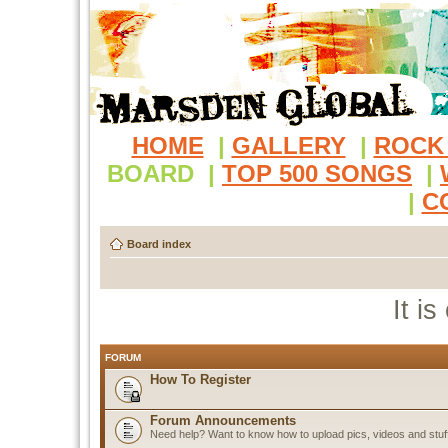
HOME
|
GALLERY
|
ROCK
BOARD
|
TOP 500 SONGS
|
|
C
Board index
It i
FORUM
How To Register
Forum Announcements
Need help? Want to know how to upload pics, videos and stuf