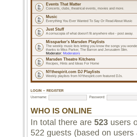
Events That Matter
Concerts, clubs, theatrical events, movies and more.
Music
Everything You Ever Wanted To Say Or Read About Music
Just Stuff
A cornucopia of what doesn't fit anywhere else - post away.
Missparker's Marsden Playlists
The weekly music lists letting you know the songs you wonde
thanks to Miss Parker, The Barron and Jerusalem Slim.
Moderator:
Moderators
Marsden Theatre Kitchens
Recipes, Hints and Ideas For Home
NYthespirit.com DJ Playlists
Weekly playlists from NYthespirit.com featured DJs.
LOGIN
•
REGISTER
Username:
Password:
WHO IS ONLINE
In total there are
523
users o
522 guests (based on users a