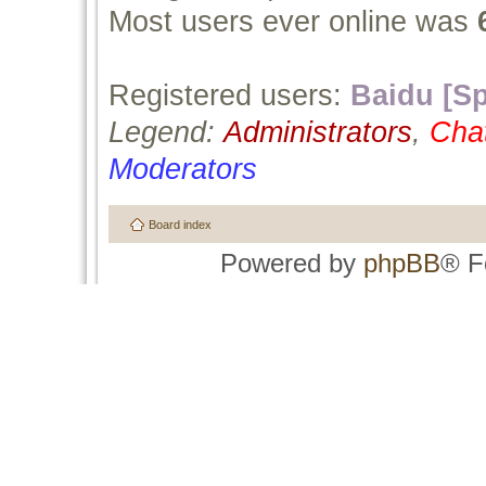
Most users ever online was
Registered users:
Baidu [Sp
Legend:
Administrators
,
Cha
Moderators
Board index
Powered by
phpBB
® F